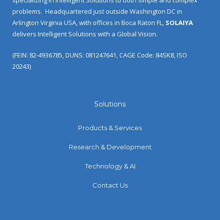
problems.
Headquartered just outside Washington DC in
Arlington Virginia USA, with offices in Boca Raton FL,
SOLAIYA
delivers Intelligent Solutions with a Global Vision.
(FEIN: 82-4936785, DUNS: 081247641, CAGE Code: 84SK8, ISO
20243)
Solutions
Products & Services
Research & Development
Technology & AI
Contact Us