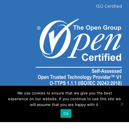
ISO Certified
We use cookies to ensure that we give you the best
experience on our website. If you continue to use this site we
will assume that you are happy with it.
Ok
©
2026 SOLAIYA | Website Created by
Out of Dust Marketing