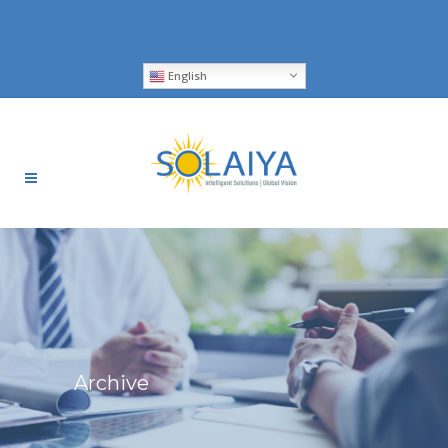
English
Archive