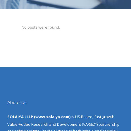
No posts were found.
About Us
SOLAIYA LLLP (
www.solaiya.com
)
is US Based, fast growth
Value-Added Research and Development (VAR&D
) partnership
©
specializing in Intelligent Solutions to both simple and complex