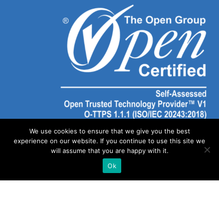
We use cookies to ensure that we give you the best
experience on our website. If you continue to use this site we
will assume that you are happy with it.
Ok
©
2026 SOLAIYA | Website Created by
Out of Dust Marketing