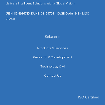
delivers Intelligent Solutions with a Global Vision.
(FEIN: 82-4936785, DUNS: 081247641, CAGE Code: 84SK8, ISO
20243)
Solutions
Products & Services
Research & Development
Technology & AI
Contact Us
ISO Certified