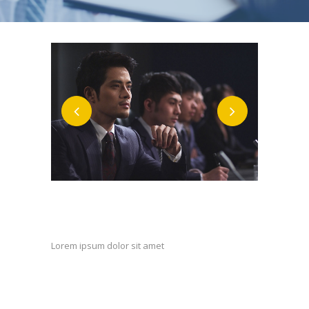
Custom Field
Lorem ipsum dolor sit amet
Date