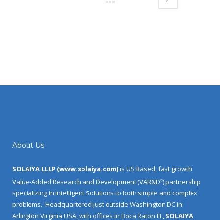
About Us
SOLAIYA LLLP (
www.solaiya.com
)
is US Based, fast growth
Value-Added Research and Development (VAR&D
) partnership
©
specializing in Intelligent Solutions to both simple and complex
problems.
Headquartered just outside Washington DC in
Arlington Virginia USA, with offices in Boca Raton FL,
SOLAIYA