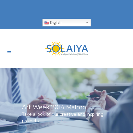
English
Art Week 2014 Malmö
Take a look of our creative and inspiring
projects