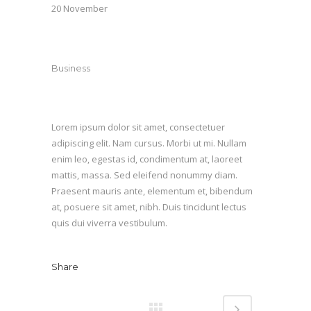
20 November
Category
Business
About This Project
Lorem ipsum dolor sit amet, consectetuer
adipiscing elit. Nam cursus. Morbi ut mi. Nullam
enim leo, egestas id, condimentum at, laoreet
mattis, massa. Sed eleifend nonummy diam.
Praesent mauris ante, elementum et, bibendum
at, posuere sit amet, nibh. Duis tincidunt lectus
quis dui viverra vestibulum.
Share