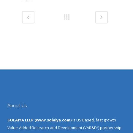
About Us
SOLAIYA LLLP (
www.solaiya.com
)
is US Based, fast growth
Value-Added Research and Development (VAR&D
) partnership
©