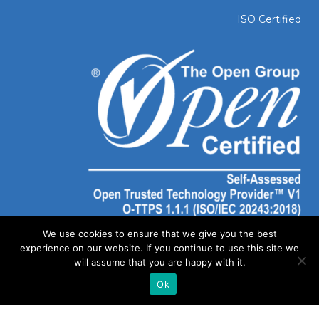
ISO Certified
We use cookies to ensure that we give you the best
experience on our website. If you continue to use this site we
will assume that you are happy with it.
Ok
©
2026 SOLAIYA | Website Created by
Out of Dust Marketing