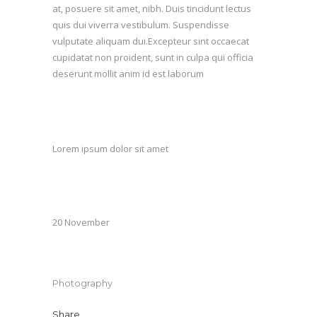
at, posuere sit amet, nibh. Duis tincidunt lectus
quis dui viverra vestibulum. Suspendisse
vulputate aliquam dui.Excepteur sint occaecat
cupidatat non proident, sunt in culpa qui officia
deserunt mollit anim id est laborum
Custom Field
Lorem ipsum dolor sit amet
Date
20 November
Category
Photography
Share