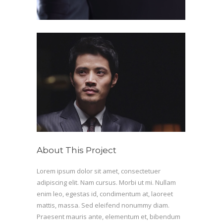
About This Project
Lorem ipsum dolor sit amet, consectetuer
adipiscing elit. Nam cursus. Morbi ut mi. Nullam
enim leo, egestas id, condimentum at, laoreet
mattis, massa. Sed eleifend nonummy diam.
Praesent mauris ante, elementum et, bibendum