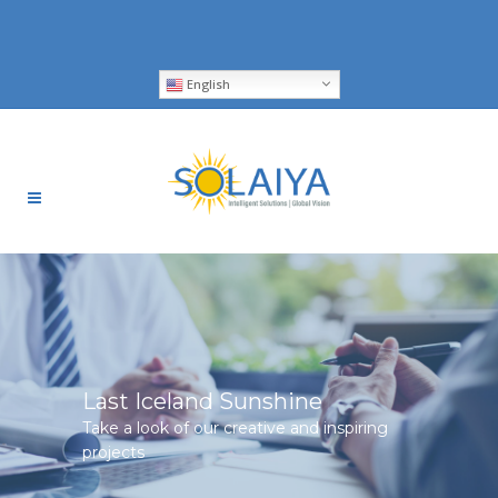
English
Last Iceland Sunshine
Take a look of our creative and inspiring
projects