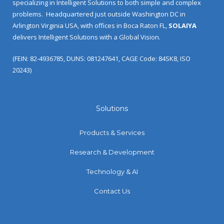
specializing in Intelligent Solutions to both simple and complex
problems.
Headquartered just outside Washington DC in
Arlington Virginia USA, with offices in Boca Raton FL,
SOLAIYA
delivers Intelligent Solutions with a Global Vision.
(FEIN: 82-4936785, DUNS: 081247641, CAGE Code: 84SK8, ISO
20243)
Solutions
Products & Services
Research & Development
Technology & AI
Contact Us