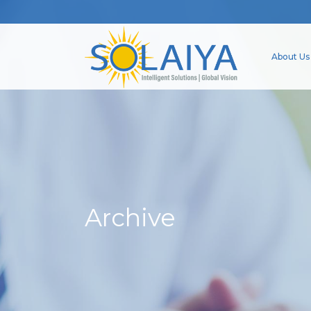
About Us
Archive