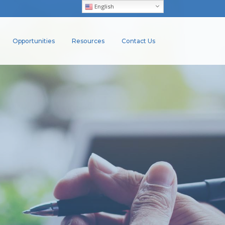
English
Opportunities
Resources
Contact Us