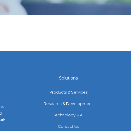
Solutions
Products & Services
Research & Development
ons
d
Technology & AI
with
Contact Us