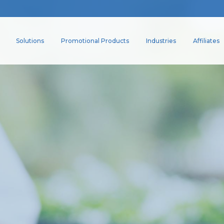
Solutions
Promotional Products
Industries
Affiliates