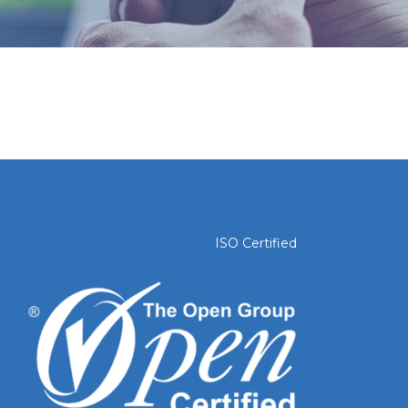
ISO Certified