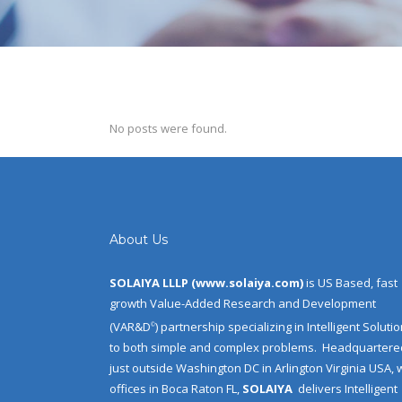
No posts were found.
About Us
SOLAIYA LLLP (
www.solaiya.com
)
is US Based, fast
growth Value-Added Research and Development
(VAR&D
) partnership specializing in Intelligent Soluti
©
to both simple and complex problems.
Headquartere
just outside Washington DC in Arlington Virginia USA, 
offices in Boca Raton FL,
SOLAIYA
delivers Intelligent